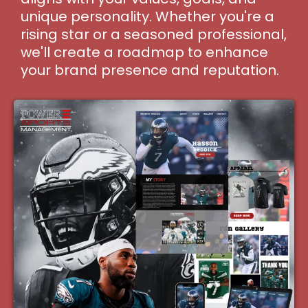
unique personality. Whether you're a
rising star or a seasoned professional,
we'll create a roadmap to enhance
your brand presence and reputation.