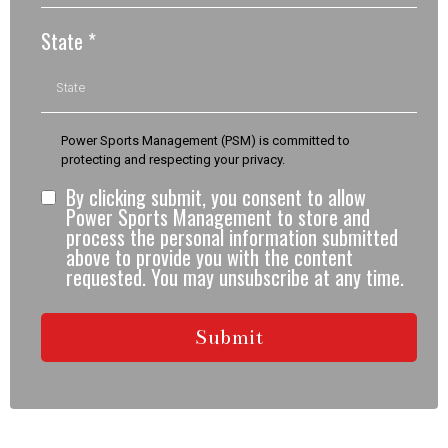
State
*
Power Sports Management (PSM) is committed to
protecting and respecting your privacy.
By clicking submit, you consent to allow
Power Sports Management to store and
process the personal information submitted
above to provide you with the content
requested. You may unsubscribe at any time.
Submit