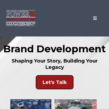
Brand Development
Shaping Your Story, Building Your
Legacy
Let's Talk