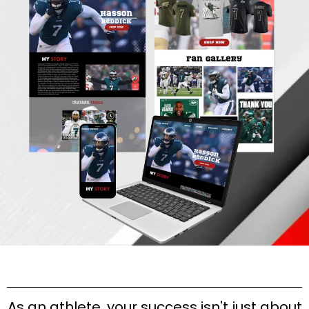
As an athlete, your success isn't just about