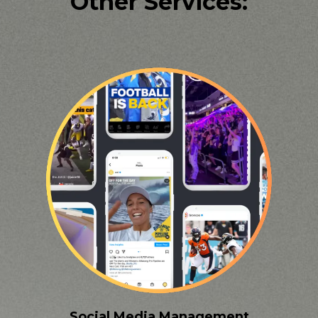
Other Services:
Social Media Management