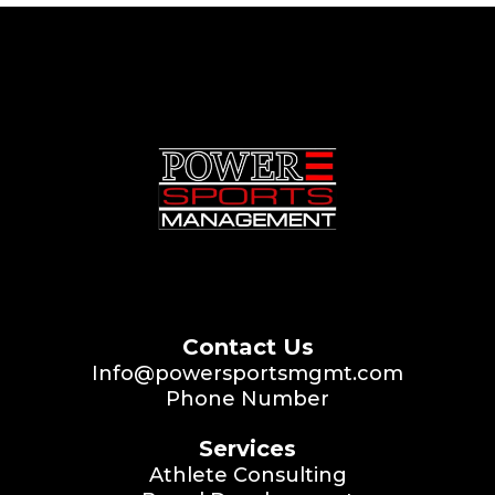
Contact Us
Info@powersportsmgmt.com
Phone Number
Services
Athlete Consulting