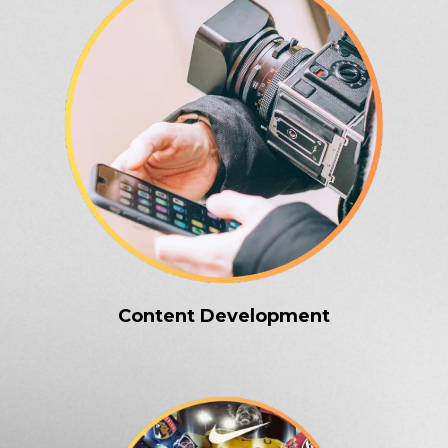
Content Development