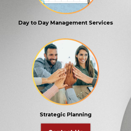
Day to Day Management Services
Strategic Planning