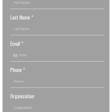
Last Name
*
Email
*
Phone
*
Organization