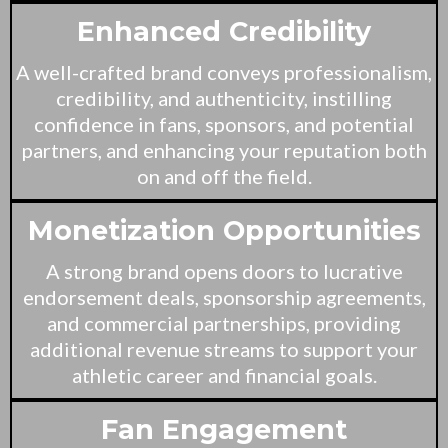
Enhanced Credibility
A well-crafted brand conveys professionalism,
credibility, and authenticity, instilling
confidence in fans, sponsors, and potential
partners, and enhancing your reputation both
on and off the field.
Monetization Opportunities
A strong brand opens doors to lucrative
endorsement deals, sponsorship agreements,
and commercial partnerships, providing
additional revenue streams to support your
athletic career and financial goals.
Fan Engagement