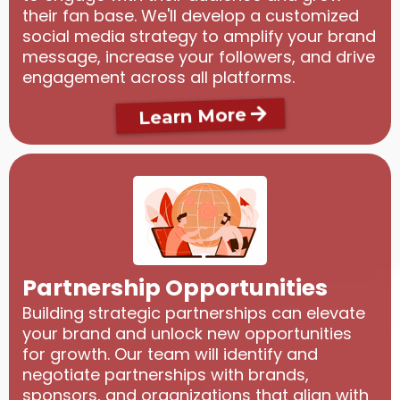
their fan base. We'll develop a customized
social media strategy to amplify your brand
message, increase your followers, and drive
engagement across all platforms.
Learn More
Partnership Opportunities
Building strategic partnerships can elevate
your brand and unlock new opportunities
for growth. Our team will identify and
negotiate partnerships with brands,
sponsors, and organizations that align with