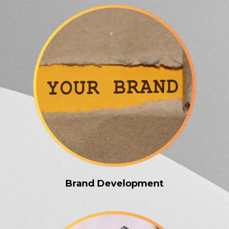
Brand Development