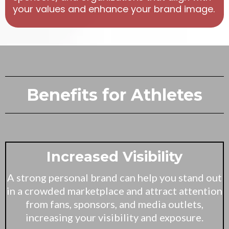
your values and enhance your brand image.
Benefits for Athletes
Increased Visibility
A strong personal brand can help you stand out
in a crowded marketplace and attract attention
from fans, sponsors, and media outlets,
increasing your visibility and exposure.