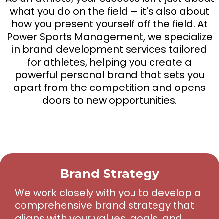
what you do on the field – it's also about
how you present yourself off the field. At
Power Sports Management, we specialize
in brand development services tailored
for athletes, helping you create a
powerful personal brand that sets you
apart from the competition and opens
doors to new opportunities.
Brand Strategy
We work closely with you to develop a
comprehensive brand strategy that
aligns with your values, goals, and