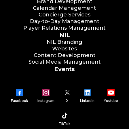
Brand Development
Calendar Management
Concierge Services
Day-to-Day Management
Player Relations Management
NIL
NIL Branding
Websites
Content Development
Social Media Management
Events
Facebook
Instagram
X
LinkedIn
Youtube
TikTok