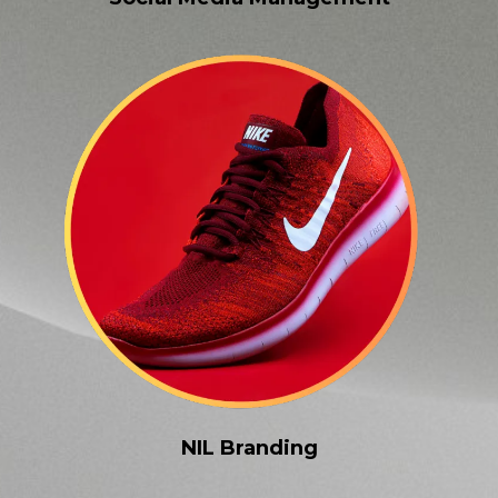
NIL Branding