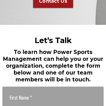
Contact Us
Let’s Talk
To learn how Power Sports
Management can help you or your
organization, complete the form
below and one of our team
members will be in touch.
First Name
*