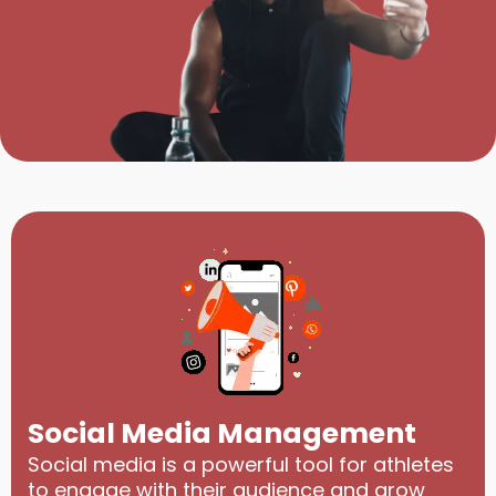
Social Media Management
Social media is a powerful tool for athletes
to engage with their audience and grow