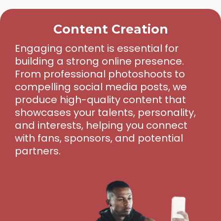
Content Creation
Engaging content is essential for
building a strong online presence.
From professional photoshoots to
compelling social media posts, we
produce high-quality content that
showcases your talents, personality,
and interests, helping you connect
with fans, sponsors, and potential
partners.