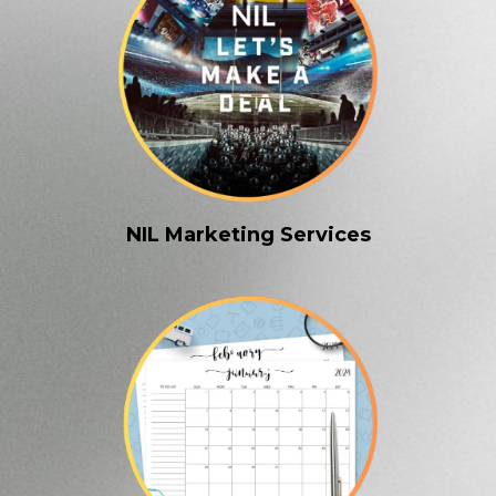
NIL Marketing Services