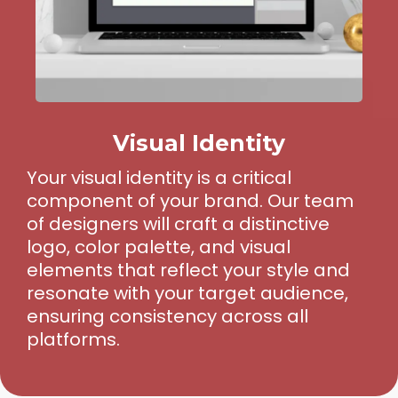
Visual Identity
Your visual identity is a critical
component of your brand. Our team
of designers will craft a distinctive
logo, color palette, and visual
elements that reflect your style and
resonate with your target audience,
ensuring consistency across all
platforms.