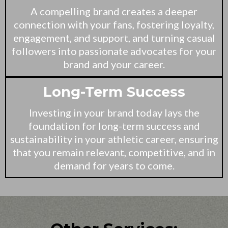
A compelling brand creates a deeper
connection with your fans, fostering loyalty,
engagement, and support, and turning casual
followers into passionate advocates for your
brand and your career.
Long-Term Success
Investing in your brand today lays the
foundation for long-term success and
sustainability in your athletic career, ensuring
that you remain relevant, competitive, and in
demand for years to come.